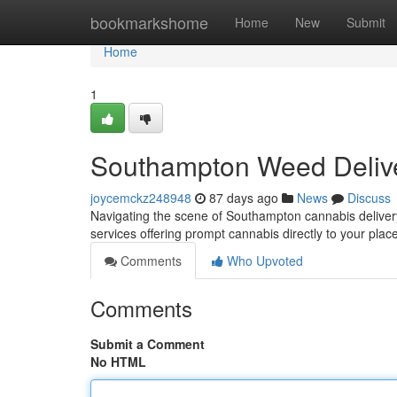
Home
bookmarkshome
Home
New
Submit
Home
1
Southampton Weed Delive
joycemckz248948
87 days ago
News
Discuss
Navigating the scene of Southampton cannabis delivery 
services offering prompt cannabis directly to your plac
Comments
Who Upvoted
Comments
Submit a Comment
No HTML