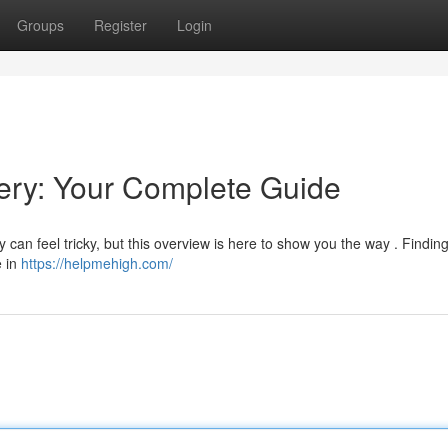
Groups
Register
Login
ry: Your Complete Guide
can feel tricky, but this overview is here to show you the way . Finding
e in
https://helpmehigh.com/