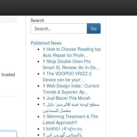
Search
Go
Published News
1
How to Choose Reading top
Auto Repair for Profe...
1
Ninja Double Oven Pro
Smart XL Review: An In-De...
1
The VOOPOO VRIZZ 2
 trusted
Device can be your ...
1
Web Design India : Current
Trends & Superior Ap...
1
Jual Blazer Pria Murah
1
سطح لوحة فنية للالرسم: دليل
مفصل للمبتدئين
1
Slimming Treatment & The
Latest Approach?
1
kc9001 เข้าสู่ระบบ
1
پاکستانی گھروں کی