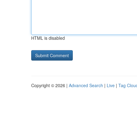
HTML is disabled
Copyright © 2026 |
Advanced Search
|
Live
|
Tag Clou