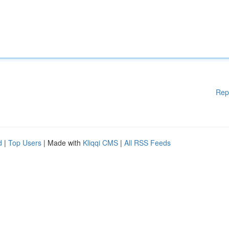
Rep
d
|
Top Users
| Made with
Kliqqi CMS
|
All RSS Feeds