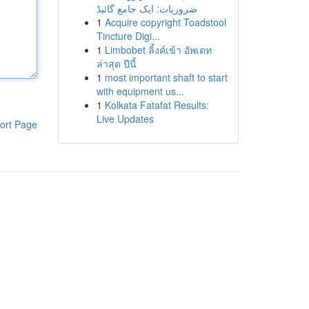
ضروریات: ایک جامع گائیڈ
1
Acquire copyright Toadstool
Tincture Digi...
1
Limbobet ลิ้งค์เข้า อัพเดท
ล่าสุด ปีนี้
1
most important shaft to start
with equipment us...
1
Kolkata Fatafat Results:
Live Updates
ort Page