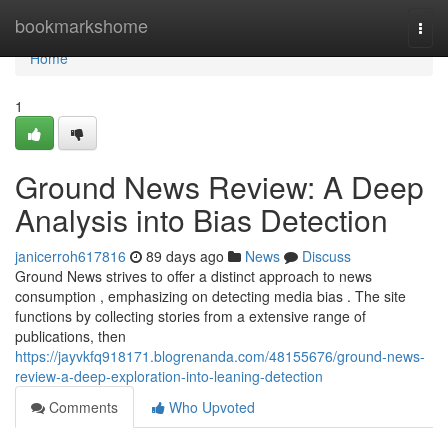
Home
bookmarkshome
Togg
navi
Home
1
Ground News Review: A Deep
Analysis into Bias Detection
janicerroh617816
89 days ago
News
Discuss
Ground News strives to offer a distinct approach to news
consumption , emphasizing on detecting media bias . The site
functions by collecting stories from a extensive range of
publications, then
https://jayvkfq918171.blogrenanda.com/48155676/ground-news-
review-a-deep-exploration-into-leaning-detection
Comments
Who Upvoted