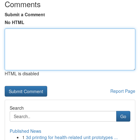
Comments
Submit a Comment
No HTML
HTML is disabled
Report Page
Search
Go
Published News
1
3d printing for health-related unit prototypes ...