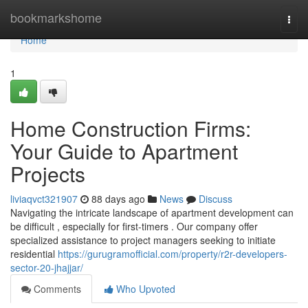
Home
bookmarkshome
Togg
navi
Home
1
Home Construction Firms:
Your Guide to Apartment
Projects
liviaqvct321907
88 days ago
News
Discuss
Navigating the intricate landscape of apartment development can
be difficult , especially for first-timers . Our company offer
specialized assistance to project managers seeking to initiate
residential
https://gurugramofficial.com/property/r2r-developers-
sector-20-jhajjar/
Comments
Who Upvoted