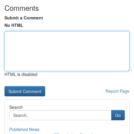
Comments
Submit a Comment
No HTML
HTML is disabled
Report Page
Search
Go
Published News