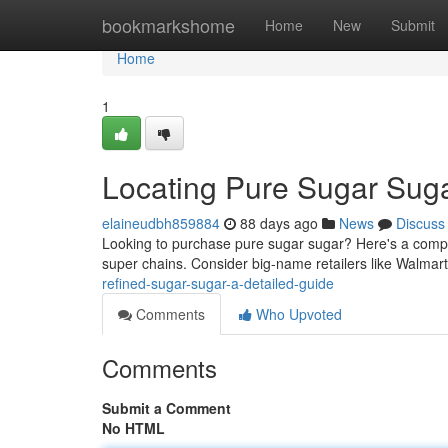
Home
bookmarkshome
Home
New
Submit
Home
1
Locating Pure Sugar Suga
elaineudbh859884
88 days ago
News
Discuss
Looking to purchase pure sugar sugar? Here's a complete
super chains. Consider big-name retailers like Walmart
refined-sugar-sugar-a-detailed-guide
Comments
Who Upvoted
Comments
Submit a Comment
No HTML