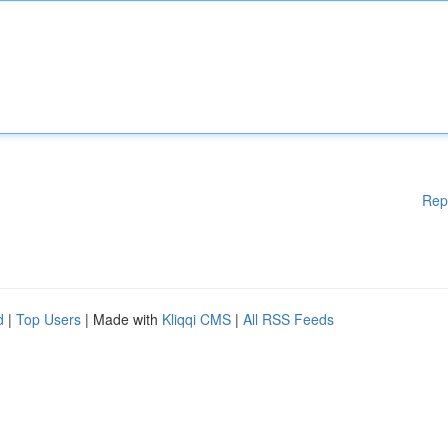
Rep
d
|
Top Users
| Made with
Kliqqi CMS
|
All RSS Feeds