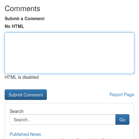
Comments
Submit a Comment
No HTML
HTML is disabled
Report Page
Search
Go
Published News