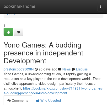
Home
bookmarkshome
Togg
navi
Home
1
Yono Games: A budding
presence in independent
Development
prestoncbpd950984
90 days ago
News
Discuss
Yono Games, a up-and-coming studio, is rapidly gaining a
reputation as a key player in the indie development world . Their
distinctive approach to video design, particularly their focus on
atmospheric
https://bookmarkfox.com/story7149311/yono-games-
a-budding-presence-in-indie-development
Comments
Who Upvoted