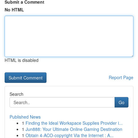
Submit a Comment
No HTML
HTML is disabled
Report Page
Search
Go
Published News
1
Finding the Ideal Workspace Supplies Provider i...
1
Jun888: Your Ultimate Online Gaming Destination
1
Obtain 4-ACO-copyright Via the Internet : A...