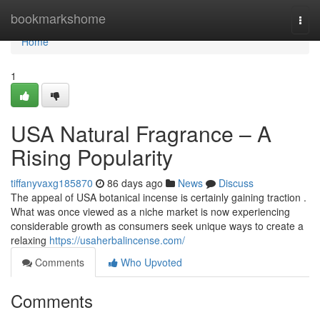
Home
bookmarkshome
Togg
navi
Home
1
USA Natural Fragrance – A
Rising Popularity
tiffanyvaxg185870
86 days ago
News
Discuss
The appeal of USA botanical incense is certainly gaining traction .
What was once viewed as a niche market is now experiencing
considerable growth as consumers seek unique ways to create a
relaxing
https://usaherbalincense.com/
Comments
Who Upvoted
Comments