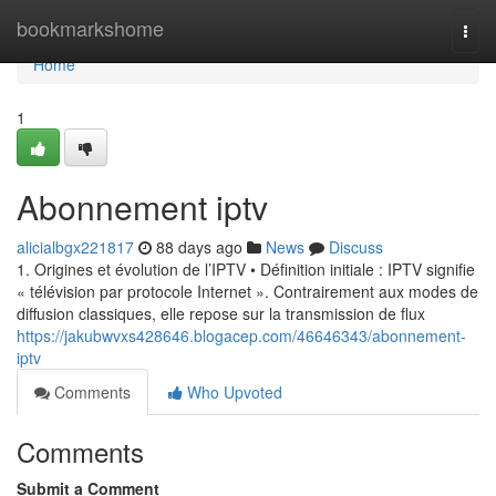
Home
bookmarkshome
Togg
navi
Home
1
Abonnement iptv
alicialbgx221817
88 days ago
News
Discuss
1. Origines et évolution de l’IPTV • Définition initiale : IPTV signifie
« télévision par protocole Internet ». Contrairement aux modes de
diffusion classiques, elle repose sur la transmission de flux
https://jakubwvxs428646.blogacep.com/46646343/abonnement-
iptv
Comments
Who Upvoted
Comments
Submit a Comment