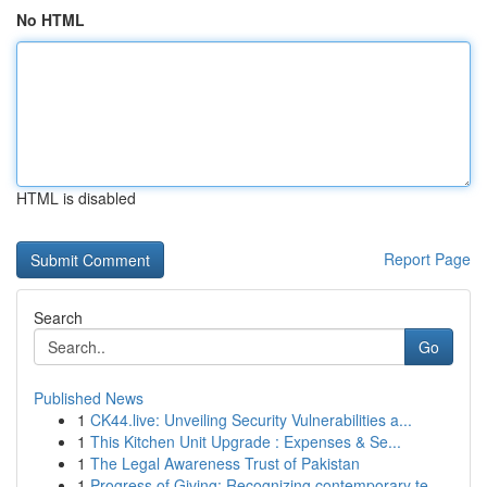
No HTML
HTML is disabled
Report Page
Search
Go
Published News
1
CK44.live: Unveiling Security Vulnerabilities a...
1
This Kitchen Unit Upgrade : Expenses & Se...
1
The Legal Awareness Trust of Pakistan
1
Progress of Giving: Recognizing contemporary te...