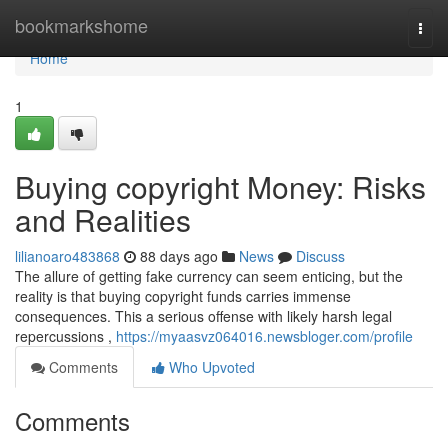
Home
bookmarkshome
Togg
navi
Home
1
Buying copyright Money: Risks
and Realities
lilianoaro483868
88 days ago
News
Discuss
The allure of getting fake currency can seem enticing, but the
reality is that buying copyright funds carries immense
consequences. This a serious offense with likely harsh legal
repercussions ,
https://myaasvz064016.newsbloger.com/profile
Comments
Who Upvoted
Comments