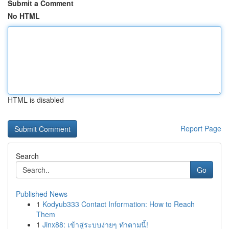
Submit a Comment
No HTML
HTML is disabled
Report Page
Search
Go
Published News
1
Kodyub333 Contact Information: How to Reach
Them
1
Jinx88: เข้าสู่ระบบง่ายๆ ทำตามนี้!