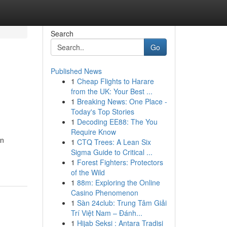
Search
Go
Published News
1
Cheap Flights to Harare
from the UK: Your Best ...
1
Breaking News: One Place -
Today's Top Stories
1
Decoding EE88: The You
Require Know
an
1
CTQ Trees: A Lean Six
Sigma Guide to Critical ...
1
Forest Fighters: Protectors
of the Wild
1
88m: Exploring the Online
Casino Phenomenon
1
Sàn 24club: Trung Tâm Giải
Trí Việt Nam – Đánh...
1
Hijab Seksi : Antara Tradisi