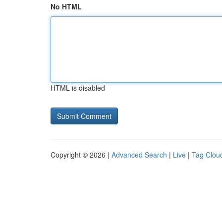
No HTML
HTML is disabled
Copyright © 2026 |
Advanced Search
|
Live
|
Tag Clou