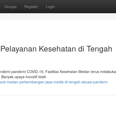
Groups
Register
Login
elayanan Kesehatan di Tengah
pandemi pandemi COVID-19, Fasilitas Kesehatan Medan terus melakuk
Banyak upaya inovatif telah
rsud-medan-perkembangan-jasa-medis-di-tengah-situasi-pandemi