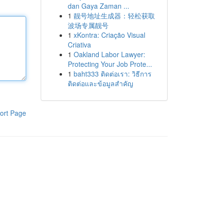
dan Gaya Zaman ...
1
靓号地址生成器：轻松获取
波场专属靓号
1
xKontra: Criação Visual
Criativa
1
Oakland Labor Lawyer:
Protecting Your Job Prote...
1
baht333 ติดต่อเรา: วิธีการ
ติดต่อและข้อมูลสำคัญ
ort Page