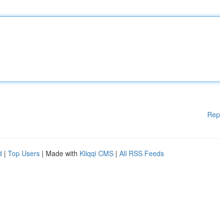
Rep
d
|
Top Users
| Made with
Kliqqi CMS
|
All RSS Feeds