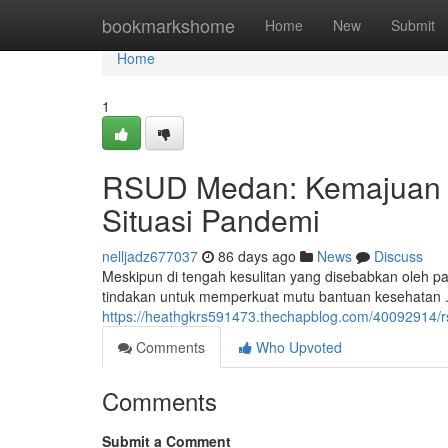
Home
bookmarkshome
Home
New
Submit
Home
1
RSUD Medan: Kemajuan P
Situasi Pandemi
nelljadz677037
86 days ago
News
Discuss
Meskipun di tengah kesulitan yang disebabkan oleh 
tindakan untuk memperkuat mutu bantuan kesehatan . 
https://heathgkrs591473.thechapblog.com/40092914/
Comments
Who Upvoted
Comments
Submit a Comment