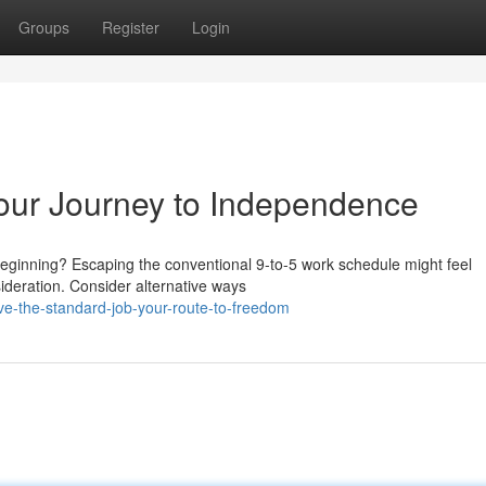
Groups
Register
Login
Your Journey to Independence
eginning? Escaping the conventional 9-to-5 work schedule might feel
sideration. Consider alternative ways
ve-the-standard-job-your-route-to-freedom