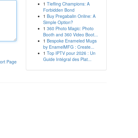
1
Tiefling Champions: A
Forbidden Bond
1
Buy Pregabalin Online: A
Simple Option?
1
360 Photo Magic: Photo
Booth and 360 Video Boot...
1
Bespoke Enameled Mugs
by EnamelMFG : Create...
1
Top IPTV pour 2026 : Un
Guide Intégral des Plat...
ort Page