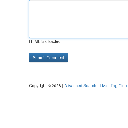
HTML is disabled
Copyright © 2026 |
Advanced Search
|
Live
|
Tag Clou