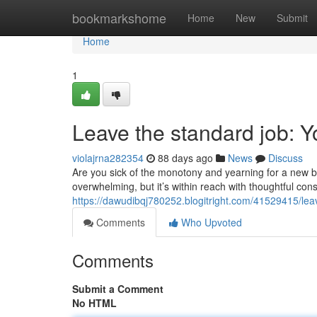
Home
bookmarkshome
Home
New
Submit
Home
1
Leave the standard job: 
violajrna282354
88 days ago
News
Discuss
Are you sick of the monotony and yearning for a new b
overwhelming, but it’s within reach with thoughtful con
https://dawudibqj780252.blogitright.com/41529415/lea
Comments
Who Upvoted
Comments
Submit a Comment
No HTML