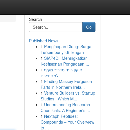
Search
Go
Published News
1
Penginapan Dieng: Surga
Tersembunyi di Tengah
1
SIAP4DI: Meningkatkan
Keefisienan Pengadaan ...
1
תיקון רייד מדריך מקיף
למתחילים
1
Finding Massey Ferguson
Parts in Northern Irela...
1
Venture Builders vs. Startup
Studios : Which M...
1
Understanding Research
Chemicals: A Beginner's ...
1
Nextaph Peptides:
Compounds – Your Overview
to ...