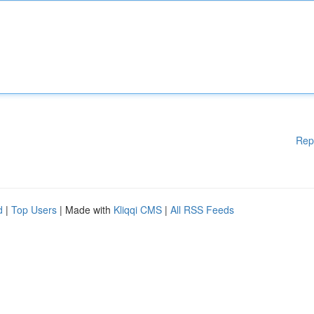
Rep
d
|
Top Users
| Made with
Kliqqi CMS
|
All RSS Feeds