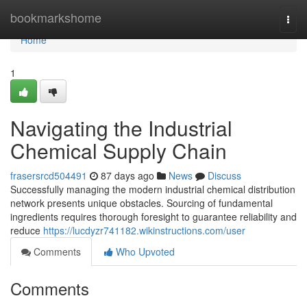
Home
bookmarkshome
Togg
navi
Home
1
Navigating the Industrial
Chemical Supply Chain
frasersrcd504491
87 days ago
News
Discuss
Successfully managing the modern industrial chemical distribution
network presents unique obstacles. Sourcing of fundamental
ingredients requires thorough foresight to guarantee reliability and
reduce
https://lucdyzr741182.wikinstructions.com/user
Comments
Who Upvoted
Comments