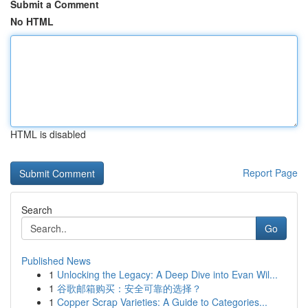
Submit a Comment
No HTML
HTML is disabled
Report Page
Search
Go
Published News
1
Unlocking the Legacy: A Deep Dive into Evan Wil...
1
谷歌邮箱购买：安全可靠的选择？
1
Copper Scrap Varieties: A Guide to Categories...