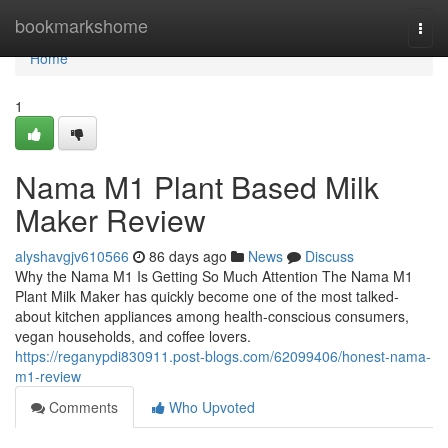
Home
bookmarkshome
Togg
navi
Home
1
Nama M1 Plant Based Milk
Maker Review
alyshavgjv610566
86 days ago
News
Discuss
Why the Nama M1 Is Getting So Much Attention The Nama M1
Plant Milk Maker has quickly become one of the most talked-
about kitchen appliances among health-conscious consumers,
vegan households, and coffee lovers.
https://reganypdi830911.post-blogs.com/62099406/honest-nama-
m1-review
Comments
Who Upvoted