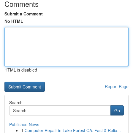
Comments
Submit a Comment
No HTML
HTML is disabled
Report Page
Search
Go
Published News
1
Computer Repair in Lake Forest CA: Fast & Relia...