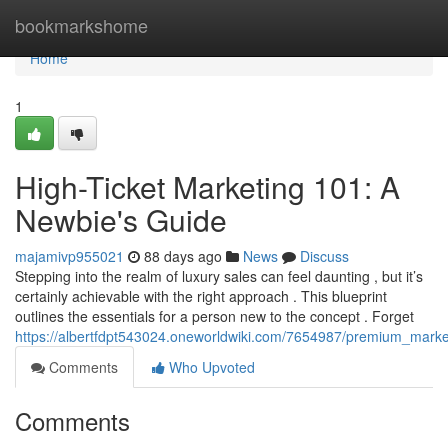
Home
bookmarkshome
Home
1
High-Ticket Marketing 101: A
Newbie's Guide
majamivp955021
88 days ago
News
Discuss
Stepping into the realm of luxury sales can feel daunting , but it’s
certainly achievable with the right approach . This blueprint
outlines the essentials for a person new to the concept . Forget
https://albertfdpt543024.oneworldwiki.com/7654987/premium_marke
Comments
Who Upvoted
Comments