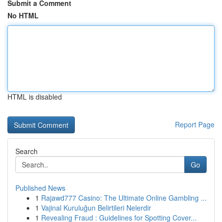
Submit a Comment
No HTML
HTML is disabled
Report Page
Search
Go
Published News
1
Rajawd777 Casino: The Ultimate Online Gambling ...
1
Vajinal Kuruluğun Belirtileri Nelerdir
1
Revealing Fraud : Guidelines for Spotting Cover...