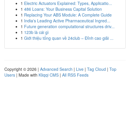
1
Electric Actuators Explained: Types, Applicatio...
1
486 Loans: Your Business Capital Solution
1
Replacing Your ABS Module: A Complete Guide
1
India's Leading Active Pharmaceutical Ingred...
1
Future generation computational structures driv...
1
123b là cái gì
1
Giới thiệu tổng quan về 24club – Đỉnh cao giải ...
Copyright © 2026 |
Advanced Search
|
Live
|
Tag Cloud
|
Top
Users
| Made with
Kliqqi CMS
|
All RSS Feeds