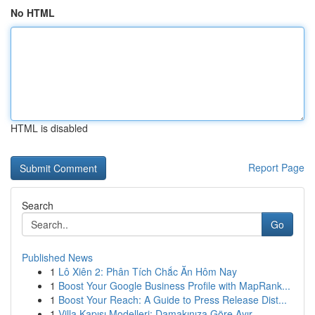
No HTML
HTML is disabled
Report Page
Search
Go
Published News
1
Lô Xiên 2: Phân Tích Chắc Ăn Hôm Nay
1
Boost Your Google Business Profile with MapRank...
1
Boost Your Reach: A Guide to Press Release Dist...
1
Villa Kapısı Modelleri: Damakınıza Göre Ayır...