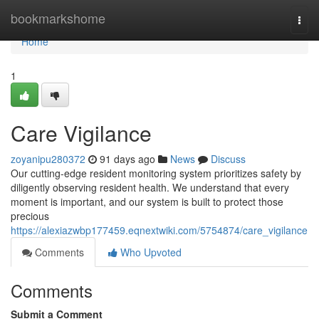
Home
bookmarkshome
Togg
navi
Home
1
Care Vigilance
zoyanipu280372
91 days ago
News
Discuss
Our cutting-edge resident monitoring system prioritizes safety by
diligently observing resident health. We understand that every
moment is important, and our system is built to protect those
precious
https://alexiazwbp177459.eqnextwiki.com/5754874/care_vigilance
Comments
Who Upvoted
Comments
Submit a Comment