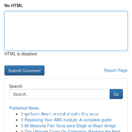
No HTML
HTML is disabled
Report Page
Search
Go
Published News
1
พูลวิลล่า พัทยา: สวรรค์ ส่วนตัว ข้าง ทะเล
1
Replacing Your ABS module: A complete guide
1
Mi Mascota Fiel: Guía para Elegir al Mejor Amigo
1
The Ultimate Carry On Collection: Ranking the Best