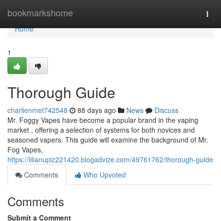
Home
bookmarkshome
Togg
navi
Home
1
Thorough Guide
charlienmet742548
88 days ago
News
Discuss
Mr. Foggy Vapes have become a popular brand in the vaping
market , offering a selection of systems for both novices and
seasoned vapers. This guide will examine the background of Mr.
Fog Vapes,
https://lilianuplz221420.blogadvize.com/49761762/thorough-guide
Comments
Who Upvoted
Comments
Submit a Comment