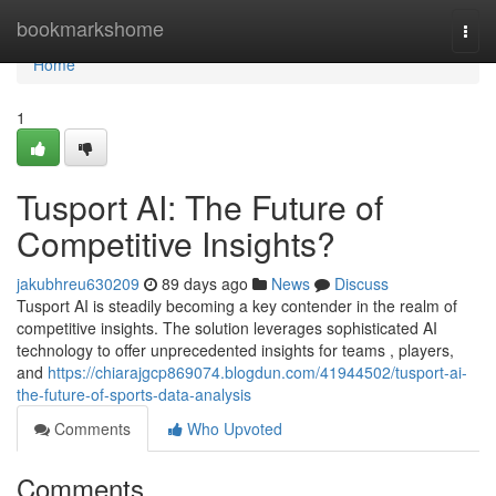
Home
bookmarkshome
Togg
navi
Home
1
Tusport AI: The Future of
Competitive Insights?
jakubhreu630209
89 days ago
News
Discuss
Tusport AI is steadily becoming a key contender in the realm of
competitive insights. The solution leverages sophisticated AI
technology to offer unprecedented insights for teams , players,
and
https://chiarajgcp869074.blogdun.com/41944502/tusport-ai-
the-future-of-sports-data-analysis
Comments
Who Upvoted
Comments