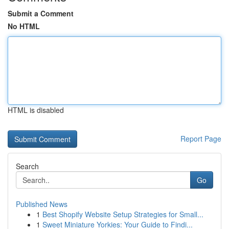
Submit a Comment
No HTML
HTML is disabled
Report Page
Search
Go
Published News
1
Best Shopify Website Setup Strategies for Small...
1
Sweet Miniature Yorkies: Your Guide to Findi...