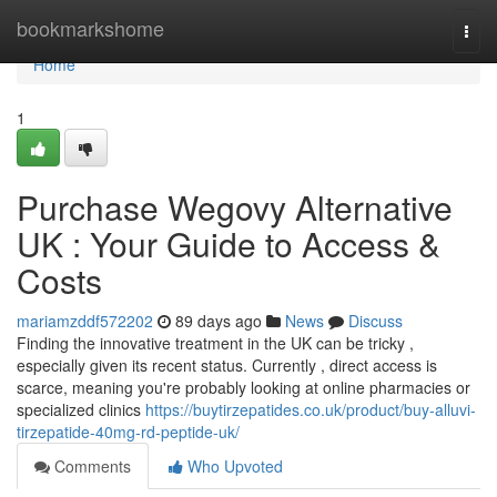
Home
bookmarkshome
Togg
navi
Home
1
Purchase Wegovy Alternative
UK : Your Guide to Access &
Costs
mariamzddf572202
89 days ago
News
Discuss
Finding the innovative treatment in the UK can be tricky ,
especially given its recent status. Currently , direct access is
scarce, meaning you're probably looking at online pharmacies or
specialized clinics
https://buytirzepatides.co.uk/product/buy-alluvi-
tirzepatide-40mg-rd-peptide-uk/
Comments
Who Upvoted