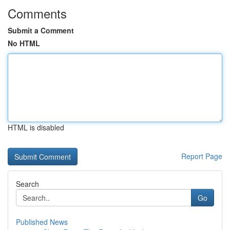
Comments
Submit a Comment
No HTML
HTML is disabled
Report Page
Search
Go
Published News