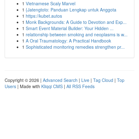
1
Vietnamese Scaly Marvel
1
{Jatengtoto: Panduan Lengkap untuk Anggota
1
https://kubet.autos
1
Monk Backgrounds: A Guide to Devotion and Exp...
1
Smart Event Material Builder: Your Hidden ...
1
relationship between smoking and neoplasms is w...
1
A Oral Traumatology: A Practical Handbook
1
Sophisticated monitoring remedies strengthen pr...
Copyright © 2026 |
Advanced Search
|
Live
|
Tag Cloud
|
Top
Users
| Made with
Kliqqi CMS
|
All RSS Feeds