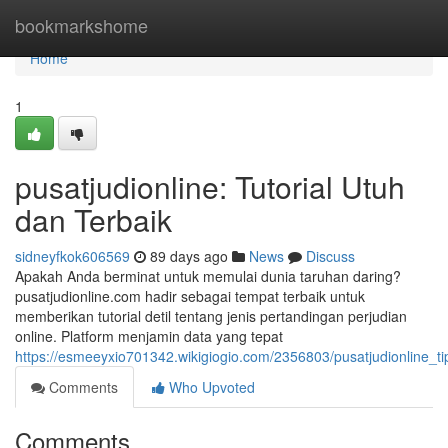
Home
bookmarkshome
Home
1
pusatjudionline: Tutorial Utuh
dan Terbaik
sidneyfkok606569
89 days ago
News
Discuss
Apakah Anda berminat untuk memulai dunia taruhan daring?
pusatjudionline.com hadir sebagai tempat terbaik untuk
memberikan tutorial detil tentang jenis pertandingan perjudian
online. Platform menjamin data yang tepat
https://esmeeyxio701342.wikigiogio.com/2356803/pusatjudionline_t
Comments
Who Upvoted
Comments