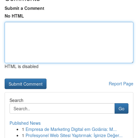
Submit a Comment
No HTML
HTML is disabled
Report Page
Search
Go
Published News
1
Empresa de Marketing Digital em Goiânia: M...
1
Profesyonel Web Sitesi Yaptırmak: İşinize Değer...