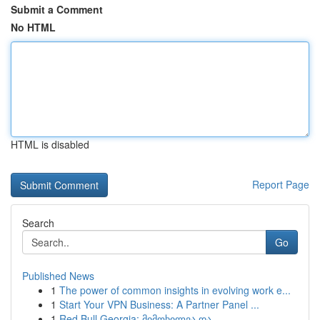
Submit a Comment
No HTML
HTML is disabled
Report Page
Search
Go
Published News
1
The power of common insights in evolving work e...
1
Start Your VPN Business: A Partner Panel ...
1
Red Bull Georgia: მიმოხილვა და