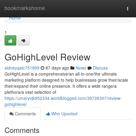
Home
bookmarkshome
Togg
navi
Home
1
GoHighLevel Review
sidneyqalc751899
87 days ago
News
Discuss
GoHighLevel is a comprehensive/an all-in-one/the ultimate
marketing platform designed to help businesses grow their/scale
their/expand their online presence. It offers a wide range/a
plethora/a vast selection of
https://umaryvjk952334.worldblogged.com/39726307/review-
gohighlevel
Comments
Who Upvoted
Comments