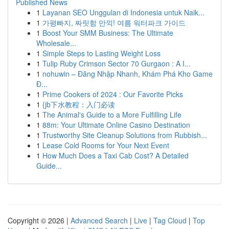
Published News
1
Layanan SEO Unggulan di Indonesia untuk Naik...
1
가평빠지, 짜릿함 만끽! 여름 워터파크 가이드
1
Boost Your SMM Business: The Ultimate
Wholesale...
1
Simple Steps to Lasting Weight Loss
1
Tulip Ruby Crimson Sector 70 Gurgaon : A I...
1
nohuwin – Đăng Nhập Nhanh, Khám Phá Kho Game
Đ...
1
Prime Cookers of 2024 : Our Favorite Picks
1
{jb下水教程：入门必读
1
The Animal's Guide to a More Fulfilling Life
1
88m: Your Ultimate Online Casino Destination
1
Trustworthy Site Cleanup Solutions from Rubbish...
1
Lease Cold Rooms for Your Next Event
1
How Much Does a Taxi Cab Cost? A Detailed
Guide...
Copyright © 2026 |
Advanced Search
|
Live
|
Tag Cloud
|
Top