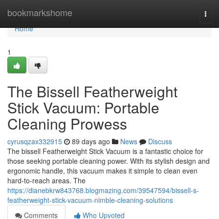
Home
bookmarkshome
Togg
navi
Home
1
The Bissell Featherweight
Stick Vacuum: Portable
Cleaning Prowess
cyrusqzax332915
89 days ago
News
Discuss
The bissell Featherweight Stick Vacuum is a fantastic choice for
those seeking portable cleaning power. With its stylish design and
ergonomic handle, this vacuum makes it simple to clean even
hard-to-reach areas. The
https://dianebkrw843768.blogmazing.com/39547594/bissell-s-
featherweight-stick-vacuum-nimble-cleaning-solutions
Comments
Who Upvoted