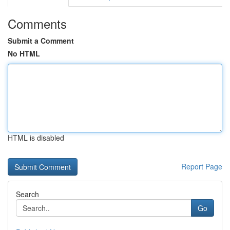
Comments
Submit a Comment
No HTML
HTML is disabled
Report Page
Search
Go