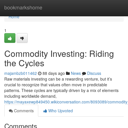
Home
bookmarkshome
Home
1
Commodity Investing: Riding
the Cycles
majambzb011462
88 days ago
News
Discuss
Raw materials investing can be a rewarding venture, but it’s
crucial to recognize that values often move in predictable
patterns. These cycles are typically driven by a mix of elements
including worldwide demand,
https://mayaxewp849450.wikiconversation.com/8093089/commodity_
Comments
Who Upvoted
Comments