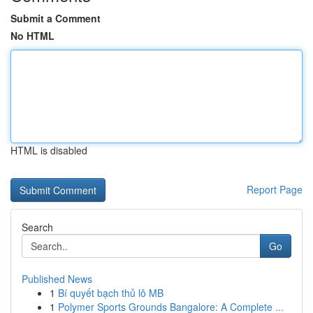
Submit a Comment
No HTML
HTML is disabled
Report Page
Search
Go
Published News
1
Bí quyết bạch thủ lô MB
1
Polymer Sports Grounds Bangalore: A Complete ...