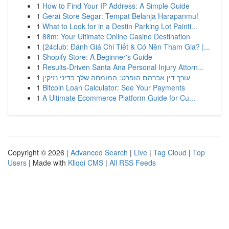
1
How to Find Your IP Address: A Simple Guide
1
Gerai Store Segar: Tempat Belanja Harapanmu!
1
What to Look for in a Destin Parking Lot Painti...
1
88m: Your Ultimate Online Casino Destination
1
{24club: Đánh Giá Chi Tiết & Có Nên Tham Gia? |...
1
Shopify Store: A Beginner's Guide
1
Results-Driven Santa Ana Personal Injury Attorn...
1
עורך דין אברהם הופרט: המומחה שלך בדיני נזיקין
1
Bitcoin Loan Calculator: See Your Payments
1
A Ultimate Ecommerce Platform Guide for Cu...
Copyright © 2026 |
Advanced Search
|
Live
|
Tag Cloud
|
Top
Users
| Made with
Kliqqi CMS
|
All RSS Feeds