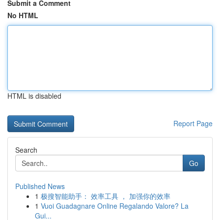
Submit a Comment
No HTML
HTML is disabled
Report Page
Search
Go
Published News
1
极搜智能助手： 效率工具 ， 加强你的效率
1
Vuoi Guadagnare Online Regalando Valore? La
Gui...