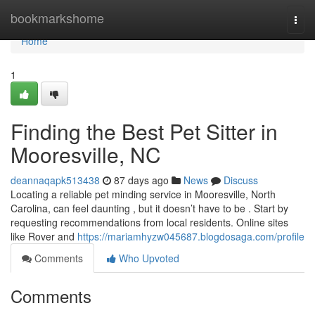
Home
bookmarkshome
Togg
navi
Home
1
Finding the Best Pet Sitter in
Mooresville, NC
deannaqapk513438
87 days ago
News
Discuss
Locating a reliable pet minding service in Mooresville, North
Carolina, can feel daunting , but it doesn’t have to be . Start by
requesting recommendations from local residents. Online sites
like Rover and
https://mariamhyzw045687.blogdosaga.com/profile
Comments
Who Upvoted
Comments