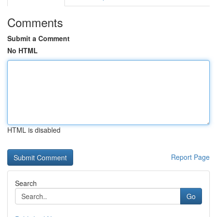
Comments
Submit a Comment
No HTML
HTML is disabled
Report Page
Search
Go