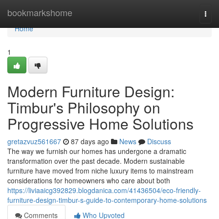
Home
bookmarkshome
Togg
navi
Home
1
Modern Furniture Design:
Timbur's Philosophy on
Progressive Home Solutions
gretazvuz561667
87 days ago
News
Discuss
The way we furnish our homes has undergone a dramatic
transformation over the past decade. Modern sustainable
furniture have moved from niche luxury items to mainstream
considerations for homeowners who care about both
https://liviaaicg392829.blogdanica.com/41436504/eco-friendly-
furniture-design-timbur-s-guide-to-contemporary-home-solutions
Comments
Who Upvoted