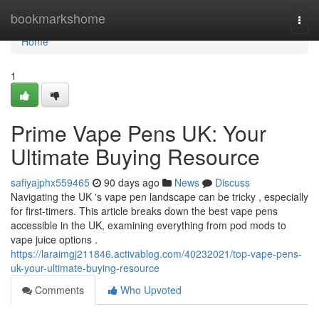
Home
bookmarkshome
Togg
navi
Home
1
Prime Vape Pens UK: Your
Ultimate Buying Resource
safiyajphx559465
90 days ago
News
Discuss
Navigating the UK 's vape pen landscape can be tricky , especially
for first-timers. This article breaks down the best vape pens
accessible in the UK, examining everything from pod mods to
vape juice options .
https://laraimgj211846.activablog.com/40232021/top-vape-pens-
uk-your-ultimate-buying-resource
Comments
Who Upvoted