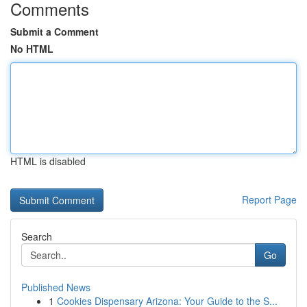
Comments
Submit a Comment
No HTML
HTML is disabled
Report Page
Search
Go
Published News
1
Cookies Dispensary Arizona: Your Guide to the S...