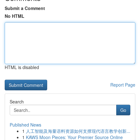
Submit a Comment
No HTML
HTML is disabled
Report Page
Search
Go
Published News
1
人工智能及海量语料资源如何支撑现代语言教学创新...
1
KAWS Moon Pieces: Your Premier Source Online