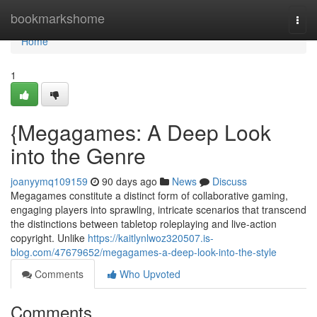
Home
bookmarkshome
Togg
navi
Home
1
{Megagames: A Deep Look
into the Genre
joanyymq109159
90 days ago
News
Discuss
Megagames constitute a distinct form of collaborative gaming,
engaging players into sprawling, intricate scenarios that transcend
the distinctions between tabletop roleplaying and live-action
copyright. Unlike
https://kaitlynlwoz320507.is-
blog.com/47679652/megagames-a-deep-look-into-the-style
Comments
Who Upvoted
Comments