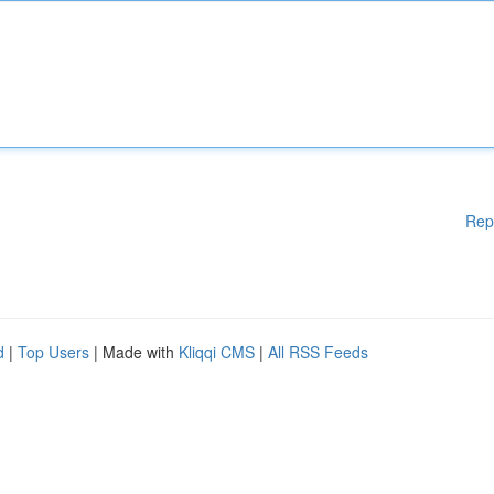
Rep
d
|
Top Users
| Made with
Kliqqi CMS
|
All RSS Feeds