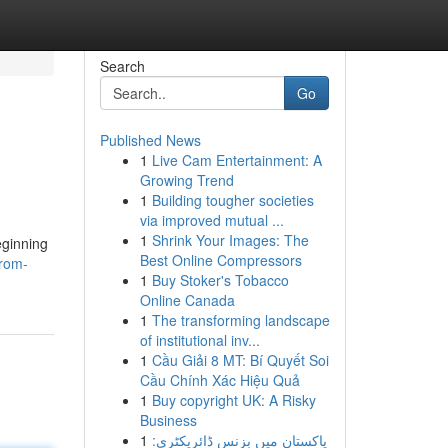
Search
Go
Published News
1
Live Cam Entertainment: A
Growing Trend
1
Building tougher societies
via improved mutual ...
1
Shrink Your Images: The
eginning
Best Online Compressors
from-
1
Buy Stoker's Tobacco
Online Canada
1
The transforming landscape
of institutional inv...
1
Cầu Giải 8 MT: Bí Quyết Soi
Cầu Chính Xác Hiệu Quả
1
Buy copyright UK: A Risky
Business
1
پاکستان میں بزنس ڈائریکٹری: