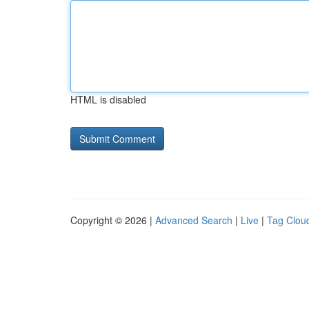
HTML is disabled
Copyright © 2026 |
Advanced Search
|
Live
|
Tag Clou