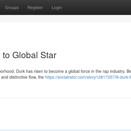
Groups
Register
Login
to Global Star
rhood, Durk has risen to become a global force in the rap industry. B
 and distinctive flow, the
https://socialrator.com/story12817257/lil-durk-