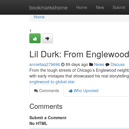
Home
bookmarkshome
Home
New
Submit
Home
1
Lil Durk: From Englewood 
annieltaq279696
89 days ago
News
Discuss
From the tough streets of Chicago’s Englewood neighbo
with early mixtapes that showcased his real storytelling
englewood-to-global-star
Comments
Who Upvoted
Comments
Submit a Comment
No HTML