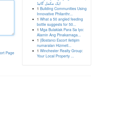
ایک مکمل گائیڈ
1
Building Communities Using
Innovative Philanthr...
1
What a 50 angled feeding
bottle suggests for 50...
1
Mga Bulaklak Para Sa Iyo:
Alamin Ang Pinakamaga...
1
{Bostancı Escort iletişim
numaraları Hizmetl...
1
Winchester Realty Group:
ort Page
Your Local Property ...