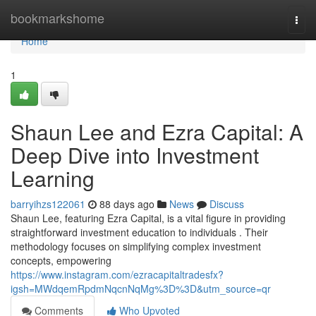
Home
bookmarkshome
Togg
navi
Home
1
Shaun Lee and Ezra Capital: A
Deep Dive into Investment
Learning
barryihzs122061
88 days ago
News
Discuss
Shaun Lee, featuring Ezra Capital, is a vital figure in providing
straightforward investment education to individuals . Their
methodology focuses on simplifying complex investment
concepts, empowering
https://www.instagram.com/ezracapitaltradesfx?
igsh=MWdqemRpdmNqcnNqMg%3D%3D&utm_source=qr
Comments
Who Upvoted