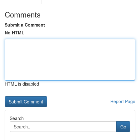
Comments
Submit a Comment
No HTML
HTML is disabled
Report Page
Search
Go