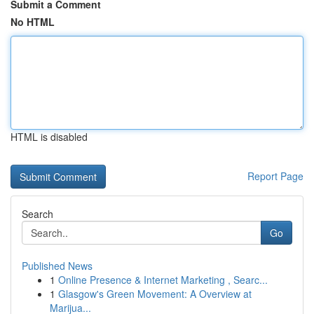
Submit a Comment
No HTML
HTML is disabled
Report Page
Search
Go
Published News
1
Online Presence & Internet Marketing , Searc...
1
Glasgow's Green Movement: A Overview at
Marijua...