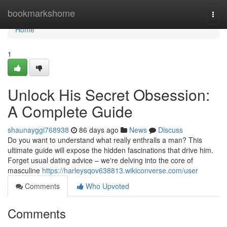
Home
bookmarkshome
Togg
navi
Home
1
Unlock His Secret Obsession:
A Complete Guide
shaunayggi768938
86 days ago
News
Discuss
Do you want to understand what really enthralls a man? This
ultimate guide will expose the hidden fascinations that drive him.
Forget usual dating advice – we're delving into the core of
masculine
https://harleysqov638813.wikiconverse.com/user
Comments
Who Upvoted
Comments