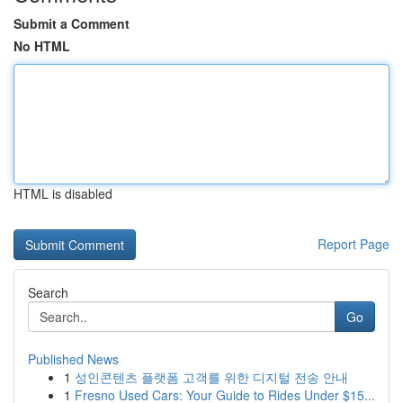
Submit a Comment
No HTML
HTML is disabled
Report Page
Search
Go
Published News
1
성인콘텐츠 플랫폼 고객를 위한 디지털 전송 안내
1
Fresno Used Cars: Your Guide to Rides Under $15...