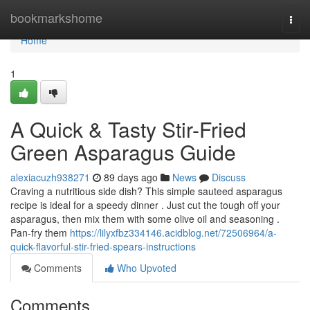
Home
bookmarkshome
Togg
navi
Home
1
A Quick & Tasty Stir-Fried
Green Asparagus Guide
alexiacuzh938271
89 days ago
News
Discuss
Craving a nutritious side dish? This simple sauteed asparagus
recipe is ideal for a speedy dinner . Just cut the tough off your
asparagus, then mix them with some olive oil and seasoning .
Pan-fry them
https://lilyxfbz334146.acidblog.net/72506964/a-
quick-flavorful-stir-fried-spears-instructions
Comments
Who Upvoted
Comments