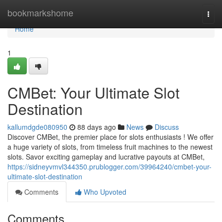
Home
bookmarkshome
Togg
navi
Home
1
CMBet: Your Ultimate Slot
Destination
kallumdgde080950
88 days ago
News
Discuss
Discover CMBet, the premier place for slots enthusiasts ! We offer
a huge variety of slots, from timeless fruit machines to the newest
slots. Savor exciting gameplay and lucrative payouts at CMBet,
https://sidneyvmvl344350.prublogger.com/39964240/cmbet-your-
ultimate-slot-destination
Comments
Who Upvoted
Comments