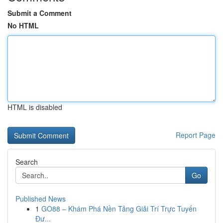
Submit a Comment
No HTML
HTML is disabled
Report Page
Search
Go
Published News
1
GO88 – Khám Phá Nền Tảng Giải Trí Trực Tuyến
Đư...