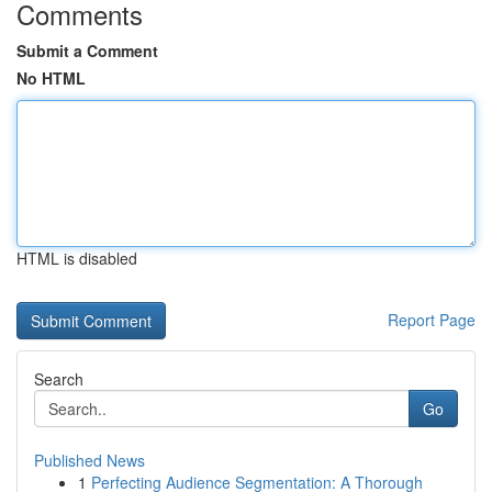
Comments
Submit a Comment
No HTML
HTML is disabled
Report Page
Search
Go
Published News
1
Perfecting Audience Segmentation: A Thorough