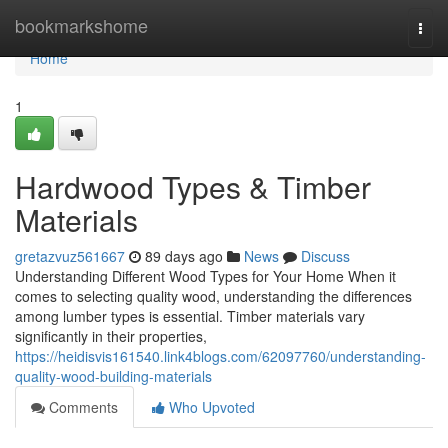
Home
bookmarkshome
Togg
navi
Home
1
Hardwood Types & Timber
Materials
gretazvuz561667
89 days ago
News
Discuss
Understanding Different Wood Types for Your Home When it
comes to selecting quality wood, understanding the differences
among lumber types is essential. Timber materials vary
significantly in their properties,
https://heidisvis161540.link4blogs.com/62097760/understanding-
quality-wood-building-materials
Comments
Who Upvoted