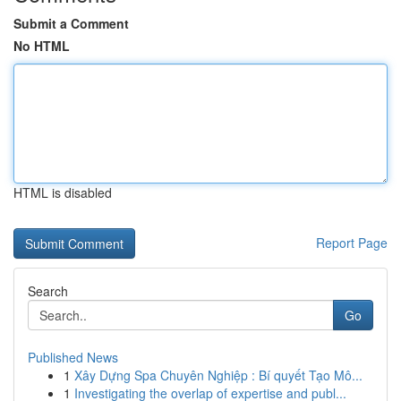
Submit a Comment
No HTML
HTML is disabled
Report Page
Search
Go
Published News
1
Xây Dựng Spa Chuyên Nghiệp : Bí quyết Tạo Mô...
1
Investigating the overlap of expertise and publ...