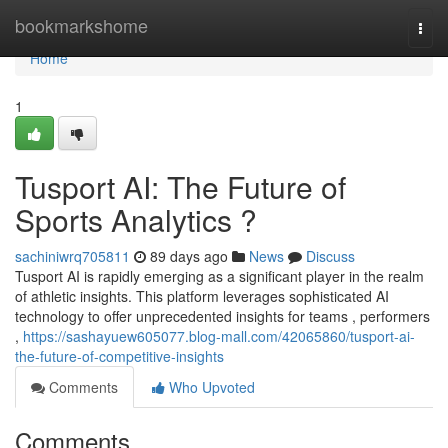
Home
bookmarkshome
Togg
navi
Home
1
Tusport AI: The Future of
Sports Analytics ?
sachiniwrq705811
89 days ago
News
Discuss
Tusport AI is rapidly emerging as a significant player in the realm
of athletic insights. This platform leverages sophisticated AI
technology to offer unprecedented insights for teams , performers
,
https://sashayuew605077.blog-mall.com/42065860/tusport-ai-
the-future-of-competitive-insights
Comments
Who Upvoted
Comments