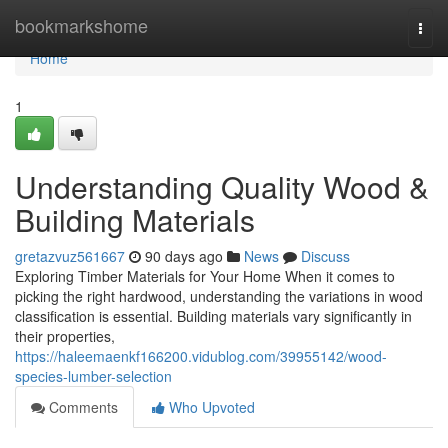
Home
bookmarkshome
Togg
navi
Home
1
Understanding Quality Wood &
Building Materials
gretazvuz561667
90 days ago
News
Discuss
Exploring Timber Materials for Your Home When it comes to
picking the right hardwood, understanding the variations in wood
classification is essential. Building materials vary significantly in
their properties,
https://haleemaenkf166200.vidublog.com/39955142/wood-
species-lumber-selection
Comments
Who Upvoted