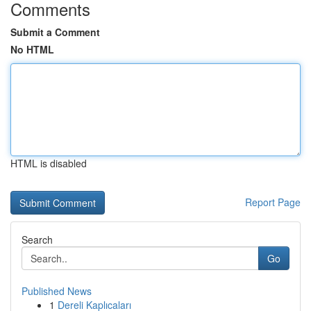
Comments
Submit a Comment
No HTML
HTML is disabled
Report Page
Search
Go
Published News
1
Dereli Kaplıcaları