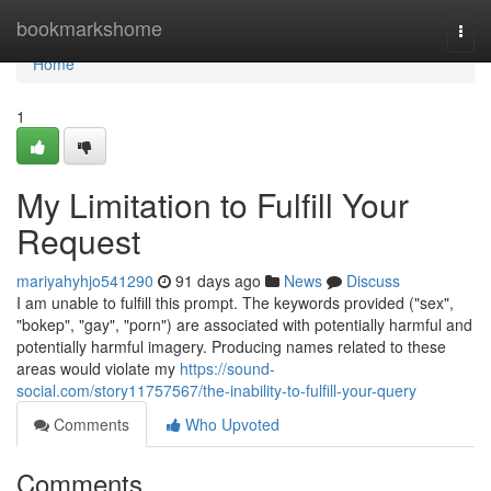
Home
bookmarkshome
Togg
navi
Home
1
My Limitation to Fulfill Your
Request
mariyahyhjo541290
91 days ago
News
Discuss
I am unable to fulfill this prompt. The keywords provided ("sex",
"bokep", "gay", "porn") are associated with potentially harmful and
potentially harmful imagery. Producing names related to these
areas would violate my
https://sound-
social.com/story11757567/the-inability-to-fulfill-your-query
Comments
Who Upvoted
Comments