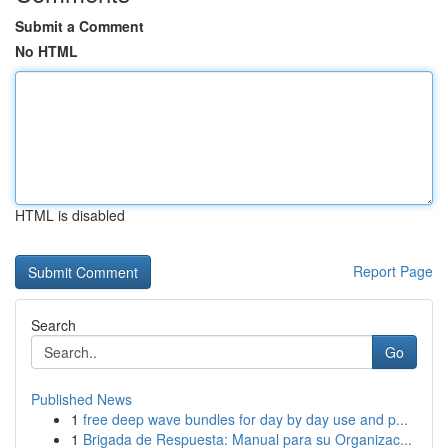
Submit a Comment
No HTML
HTML is disabled
Report Page
Search
Go
Published News
1
free deep wave bundles for day by day use and p...
1
Brigada de Respuesta: Manual para su Organizac...