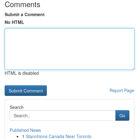
Comments
Submit a Comment
No HTML
HTML is disabled
Report Page
Search
Go
Published News
1
Stanchions Canada Near Toronto