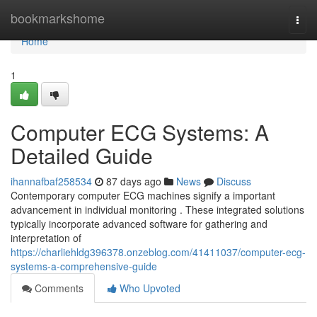
Home
bookmarkshome
Togg
navi
Home
1
Computer ECG Systems: A
Detailed Guide
ihannafbaf258534
87 days ago
News
Discuss
Contemporary computer ECG machines signify a important
advancement in individual monitoring . These integrated solutions
typically incorporate advanced software for gathering and
interpretation of
https://charliehldg396378.onzeblog.com/41411037/computer-ecg-
systems-a-comprehensive-guide
Comments
Who Upvoted