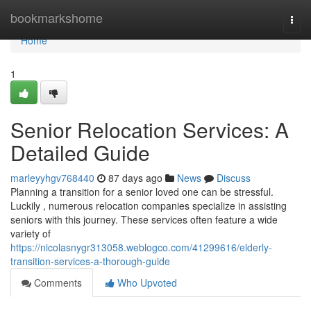
Home
bookmarkshome
Togg
navi
Home
1
Senior Relocation Services: A
Detailed Guide
marleyyhgv768440
87 days ago
News
Discuss
Planning a transition for a senior loved one can be stressful.
Luckily , numerous relocation companies specialize in assisting
seniors with this journey. These services often feature a wide
variety of
https://nicolasnygr313058.weblogco.com/41299616/elderly-
transition-services-a-thorough-guide
Comments
Who Upvoted