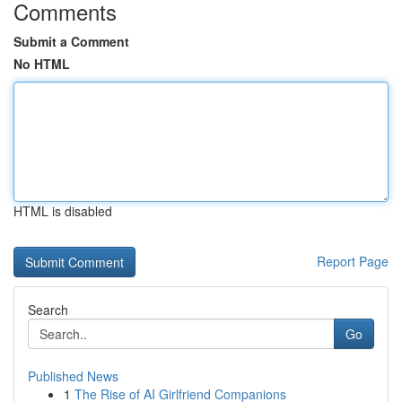
Comments
Submit a Comment
No HTML
HTML is disabled
Report Page
Search
Go
Published News
1
The Rise of AI Girlfriend Companions