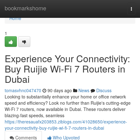
Home
bookmarkshome
Togg
navi
Home
1
Experience Your Connectivity:
Buy Ruijie Wi-Fi 7 Routers in
Dubai
tomasvhnc047470
90 days ago
News
Discuss
Looking to substantially enhance your home or office network
speed and efficiency? Look no further than Ruijie's cutting-edge
Wi-Fi 7 routers, now available in Dubai. These routers deliver
blazing-fast speeds, seamless
https://theresauafx203853.ziblogs.com/41028650/experience-
your-connectivity-buy-ruijie-wi-fi-7-routers-in-dubai
Comments
Who Upvoted