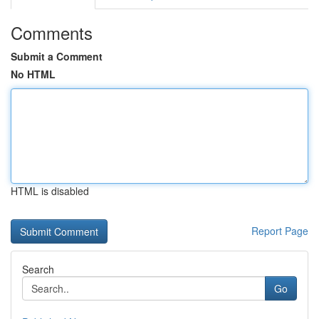
Comments
Submit a Comment
No HTML
HTML is disabled
Report Page
Search
Go