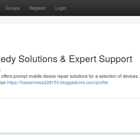
Groups
Register
Login
eedy Solutions & Expert Support
s
offers prompt mobile device repair solutions for a selection of devices
 our
https://hassanreea228153.bloggadores.com/profile