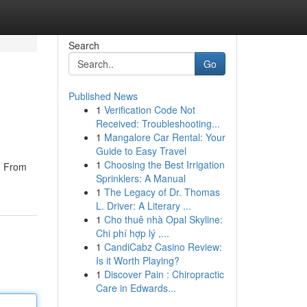
Search
Go
Published News
1
Verification Code Not
Received: Troubleshooting...
1
Mangalore Car Rental: Your
Guide to Easy Travel
1
Choosing the Best Irrigation
 . From
Sprinklers: A Manual
1
The Legacy of Dr. Thomas
L. Driver: A Literary ...
1
Cho thuê nhà Opal Skyline:
Chi phí hợp lý ,...
1
CandiCabz Casino Review:
Is it Worth Playing?
1
Discover Pain : Chiropractic
Care in Edwards...