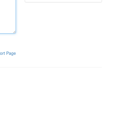
ort Page