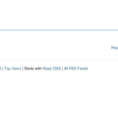
Rep
d
|
Top Users
| Made with
Kliqqi CMS
|
All RSS Feeds