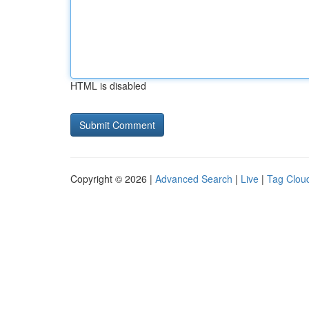
HTML is disabled
Copyright © 2026 |
Advanced Search
|
Live
|
Tag Clou