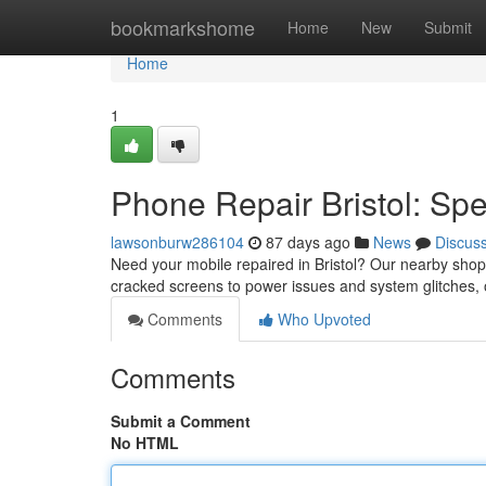
Home
bookmarkshome
Home
New
Submit
Home
1
Phone Repair Bristol: Sp
lawsonburw286104
87 days ago
News
Discus
Need your mobile repaired in Bristol? Our nearby shop 
cracked screens to power issues and system glitches,
Comments
Who Upvoted
Comments
Submit a Comment
No HTML