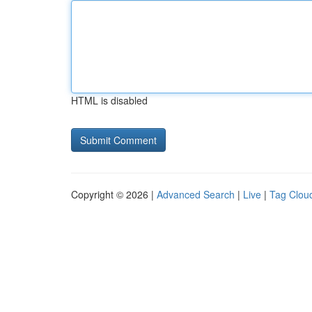
HTML is disabled
Copyright © 2026 |
Advanced Search
|
Live
|
Tag Clou