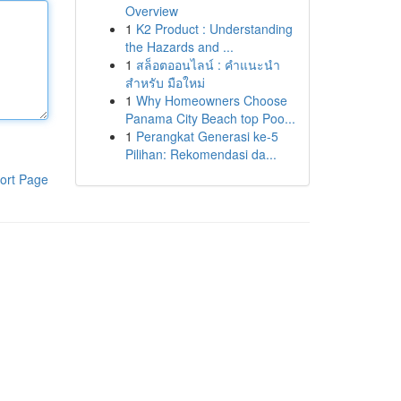
Overview
1
K2 Product : Understanding
the Hazards and ...
1
สล็อตออนไลน์ : คำแนะนำ
สำหรับ มือใหม่
1
Why Homeowners Choose
Panama City Beach top Poo...
1
Perangkat Generasi ke-5
Pilihan: Rekomendasi da...
ort Page