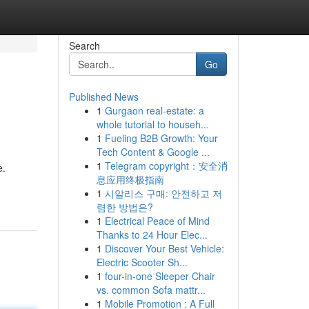
Search
Go
Published News
1
Gurgaon real-estate: a
whole tutorial to househ...
1
Fueling B2B Growth: Your
Tech Content & Google ...
1
Telegram copyright：安全消
e.
息应用终极指南
1
시알리스 구매: 안전하고 저
렴한 방법은?
1
Electrical Peace of Mind
Thanks to 24 Hour Elec...
1
Discover Your Best Vehicle:
Electric Scooter Sh...
1
four-in-one Sleeper Chair
vs. common Sofa mattr...
1
Mobile Promotion : A Full