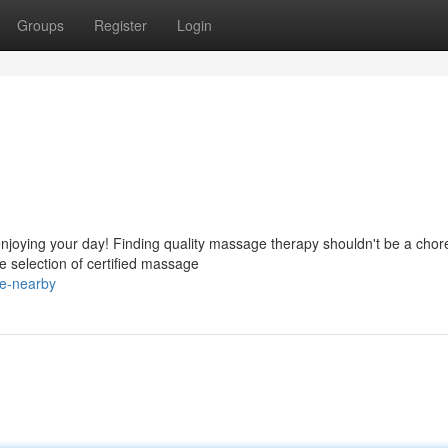
Groups
Register
Login
enjoying your day! Finding quality massage therapy shouldn't be a chor
 selection of certified massage
e-nearby