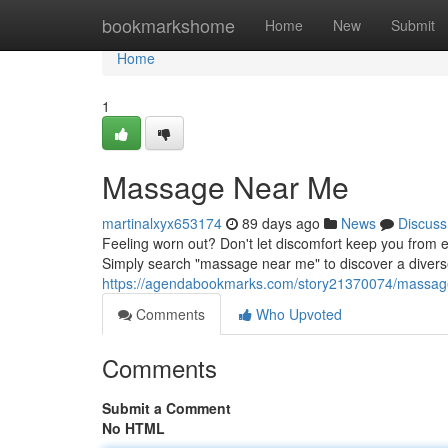
Home
bookmarkshome
Home
New
Submit
Home
1
Massage Near Me
martinalxyx653174
89 days ago
News
Discuss
Feeling worn out? Don't let discomfort keep you from 
Simply search "massage near me" to discover a diverse
https://agendabookmarks.com/story21370074/massag
Comments
Who Upvoted
Comments
Submit a Comment
No HTML