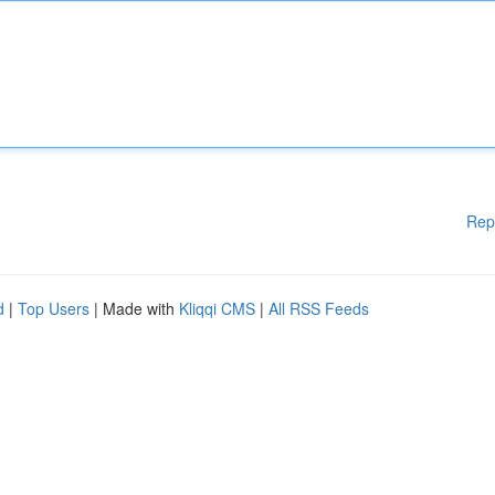
Rep
d
|
Top Users
| Made with
Kliqqi CMS
|
All RSS Feeds