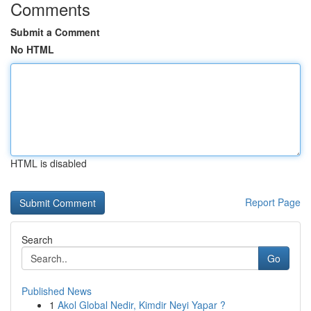
Comments
Submit a Comment
No HTML
HTML is disabled
Report Page
Search
Go
Published News
1
Akol Global Nedir, Kimdir Neyi Yapar ?