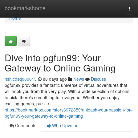
Home
bookmarkshome
Togg
navi
Home
1
Dive into pgfun99: Your
Gateway to Online Gaming
rishicdsq080013
88 days ago
News
Discuss
pgfun99 provides a fantastic universe of virtual adventures that
will hook you from the very play. With a wide selection of options
to pick, there's something for everyone. Whether you enjoy
exciting games, puzzle
https://bookmarkfox.com/story6972859/unleash-your-passion-for-
pgfun99-your-gateway-to-online-gaming
Comments
Who Upvoted