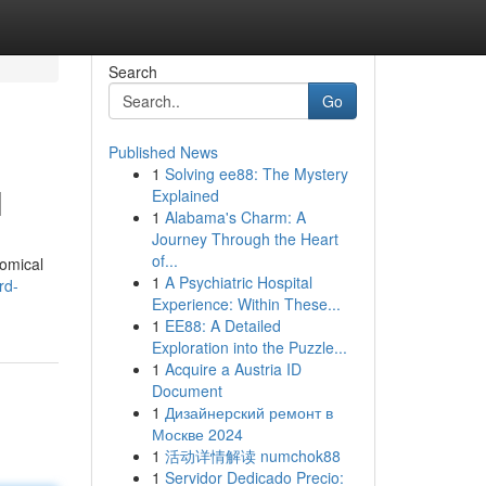
Search
Go
Published News
1
Solving ee88: The Mystery
l
Explained
1
Alabama's Charm: A
Journey Through the Heart
of...
nomical
1
A Psychiatric Hospital
rd-
Experience: Within These...
1
EE88: A Detailed
Exploration into the Puzzle...
1
Acquire a Austria ID
Document
1
Дизайнерский ремонт в
Москве 2024
1
活动详情解读 numchok88
1
Servidor Dedicado Precio: