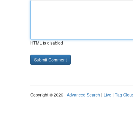
HTML is disabled
Copyright © 2026 |
Advanced Search
|
Live
|
Tag Clou