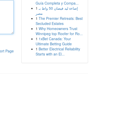
Guía Completa y Compa...
1
إضاءة ليد فيضان 50 واط بـ
مصر
1
The Premier Retreats: Best
Secluded Estates
1
Why Homeowners Trust
Winnipeg top Roofer for Ro...
1
1xBet Canada: Your
Ultimate Betting Guide
1
Better Electrical Reliability
ort Page
Starts with an El...