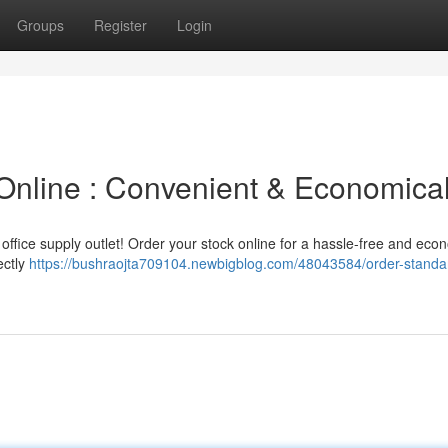
Groups
Register
Login
Online : Convenient & Economica
office supply outlet! Order your stock online for a hassle-free and eco
ectly
https://bushraojta709104.newbigblog.com/48043584/order-standa