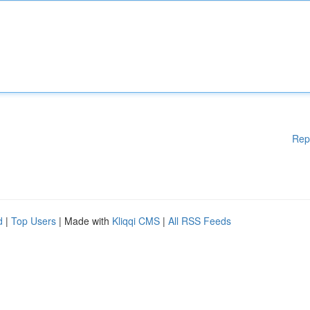
Rep
d
|
Top Users
| Made with
Kliqqi CMS
|
All RSS Feeds