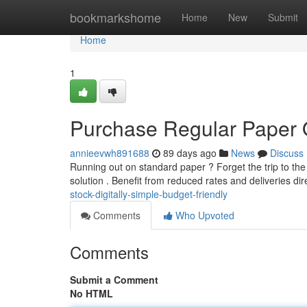
Home
bookmarkshome
Home
New
Submit
Home
1
Purchase Regular Paper 
annieevwh891688
89 days ago
News
Discuss
Running out on standard paper ? Forget the trip to the 
solution . Benefit from reduced rates and deliveries dir
stock-digitally-simple-budget-friendly
Comments
Who Upvoted
Comments
Submit a Comment
No HTML