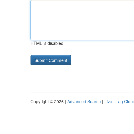
HTML is disabled
Copyright © 2026 |
Advanced Search
|
Live
|
Tag Clou