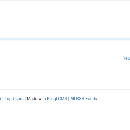
Rep
d
|
Top Users
| Made with
Kliqqi CMS
|
All RSS Feeds