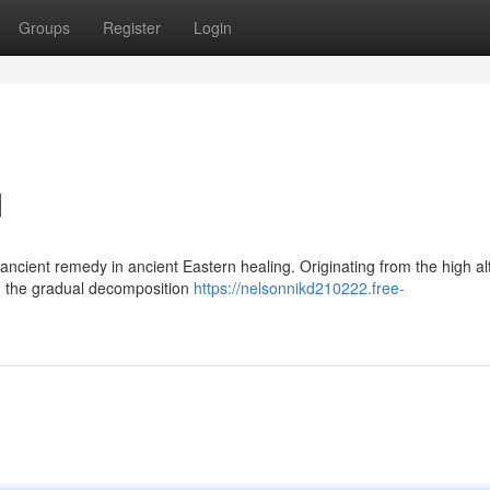
Groups
Register
Login
d
ancient remedy in ancient Eastern healing. Originating from the high al
om the gradual decomposition
https://nelsonnikd210222.free-