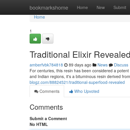
Home
bookmarkshome
Home
New
Submit
Home
1
Traditional Elixir Reveale
amberfvbk784818
89 days ago
News
Discuss
For centuries, this resin has been considered a potent 
and Indian regions, it's a bituminous resin derived fr
blogz.com/88824521/traditional-superfood-revealed
Comments
Who Upvoted
Comments
Submit a Comment
No HTML