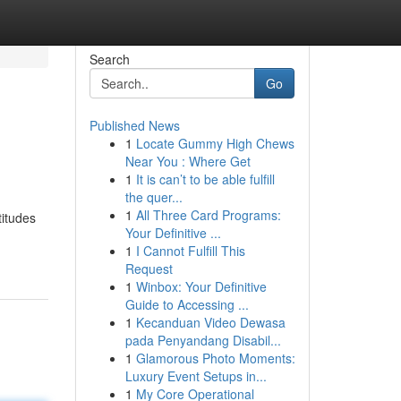
Search
Go
Published News
1
Locate Gummy High Chews
Near You : Where Get
1
It is can’t to be able fulfill
the quer...
1
All Three Card Programs:
titudes
Your Definitive ...
1
I Cannot Fulfill This
Request
1
Winbox: Your Definitive
Guide to Accessing ...
1
Kecanduan Video Dewasa
pada Penyandang Disabil...
1
Glamorous Photo Moments:
Luxury Event Setups in...
1
My Core Operational