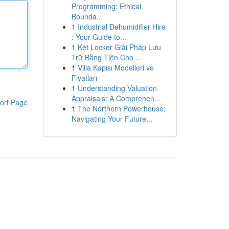
Programming: Ethical
Bounda...
1
Industrial Dehumidifier Hire
: Your Guide to...
1
Két Locker Giải Pháp Lưu
Trữ Bằng Tiện Cho ...
1
Villa Kapısı Modelleri ve
Fiyatları
1
Understanding Valuation
Appraisals: A Comprehen...
ort Page
1
The Northern Powerhouse:
Navigating Your Future...