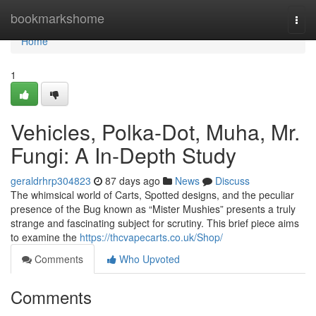
Home
bookmarkshome
Togg
navi
Home
1
Vehicles, Polka-Dot, Muha, Mr.
Fungi: A In-Depth Study
geraldrhrp304823
87 days ago
News
Discuss
The whimsical world of Carts, Spotted designs, and the peculiar
presence of the Bug known as “Mister Mushies” presents a truly
strange and fascinating subject for scrutiny. This brief piece aims
to examine the
https://thcvapecarts.co.uk/Shop/
Comments
Who Upvoted
Comments