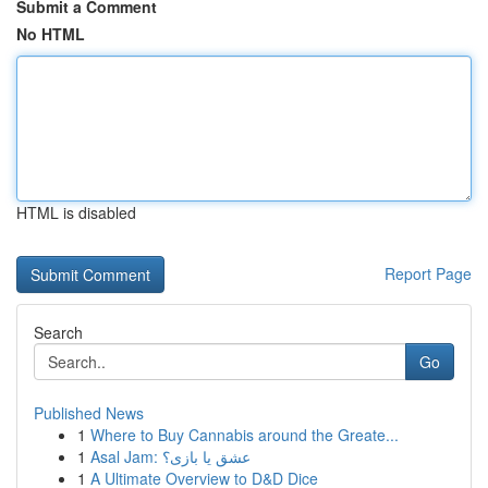
Submit a Comment
No HTML
HTML is disabled
Report Page
Search
Go
Published News
1
Where to Buy Cannabis around the Greate...
1
Asal Jam: عشق یا بازی؟
1
A Ultimate Overview to D&D Dice