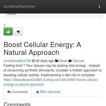
Home
bookmarkshome
Togg
navi
Home
1
Boost Cellular Energy: A
Natural Approach
anniebevw623782
90 days ago
News
Discuss
Feeling tired ? Your tissues may be lacking vital energy . Instead
of consuming synthetic stimulants, consider a holistic approach to
boosting cellular activity. Implementing a diet rich in complete
https://dawudezav434965.is-blog.com/48129551/boost-cellular-
energy-a-natural-approach
Comments
Who Upvoted
Comments