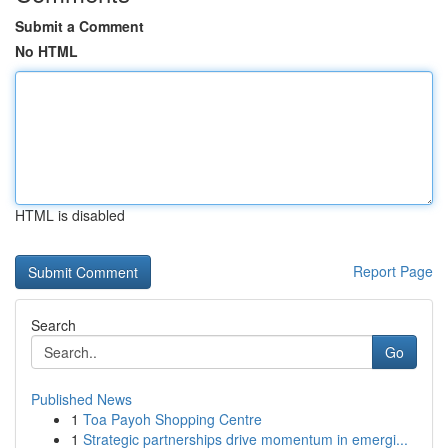
Submit a Comment
No HTML
HTML is disabled
Report Page
Search
Go
Published News
1
Toa Payoh Shopping Centre
1
Strategic partnerships drive momentum in emergi...