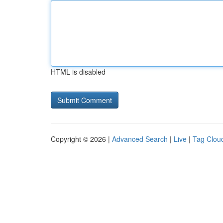
HTML is disabled
Copyright © 2026 |
Advanced Search
|
Live
|
Tag Clou