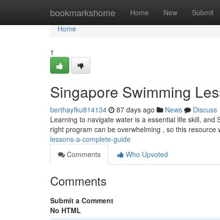
Home
bookmarkshome
Home
New
Submit
Home
1
Singapore Swimming Les
berthayfku814134
87 days ago
News
Discuss
Learning to navigate water is a essential life skill, and
right program can be overwhelming , so this resource w
lessons-a-complete-guide
Comments
Who Upvoted
Comments
Submit a Comment
No HTML