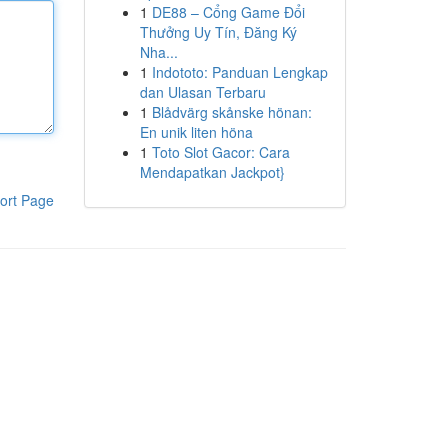
1
DE88 – Cổng Game Đổi
Thưởng Uy Tín, Đăng Ký
Nha...
1
Indototo: Panduan Lengkap
dan Ulasan Terbaru
1
Blådvärg skånske hönan:
En unik liten höna
1
Toto Slot Gacor: Cara
Mendapatkan Jackpot}
ort Page