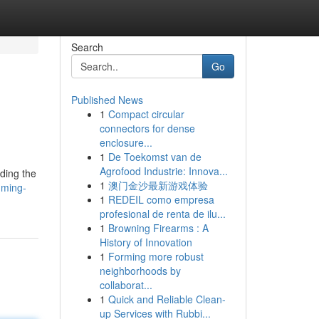
Search
Go
Published News
1
Compact circular
connectors for dense
enclosure...
1
De Toekomst van de
Agrofood Industrie: Innova...
nding the
1
澳门金沙最新游戏体验
mming-
1
REDEIL como empresa
profesional de renta de ilu...
1
Browning Firearms : A
History of Innovation
1
Forming more robust
neighborhoods by
collaborat...
1
Quick and Reliable Clean-
up Services with Rubbi...