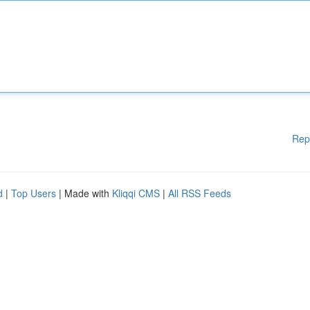
Rep
d
|
Top Users
| Made with
Kliqqi CMS
|
All RSS Feeds