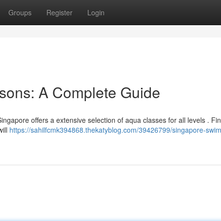
Groups
Register
Login
sons: A Complete Guide
 Singapore offers a extensive selection of aqua classes for all levels . Fi
ill
https://sahilfcmk394868.thekatyblog.com/39426799/singapore-swi