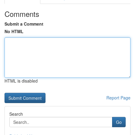
Comments
Submit a Comment
No HTML
HTML is disabled
Report Page
Search
Go