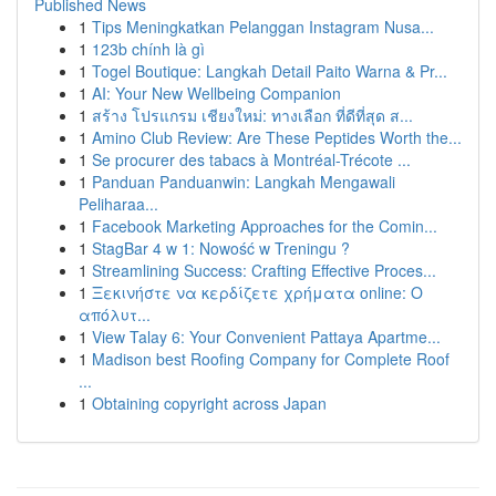
Published News
1
Tips Meningkatkan Pelanggan Instagram Nusa...
1
123b chính là gì
1
Togel Boutique: Langkah Detail Paito Warna & Pr...
1
AI: Your New Wellbeing Companion
1
สร้าง โปรแกรม เชียงใหม่: ทางเลือก ที่ดีที่สุด ส...
1
Amino Club Review: Are These Peptides Worth the...
1
Se procurer des tabacs à Montréal-Trécote ...
1
Panduan Panduanwin: Langkah Mengawali
Peliharaa...
1
Facebook Marketing Approaches for the Comin...
1
StagBar 4 w 1: Nowość w Treningu ?
1
Streamlining Success: Crafting Effective Proces...
1
Ξεκινήστε να κερδίζετε χρήματα online: Ο
απόλυτ...
1
View Talay 6: Your Convenient Pattaya Apartme...
1
Madison best Roofing Company for Complete Roof
...
1
Obtaining copyright across Japan