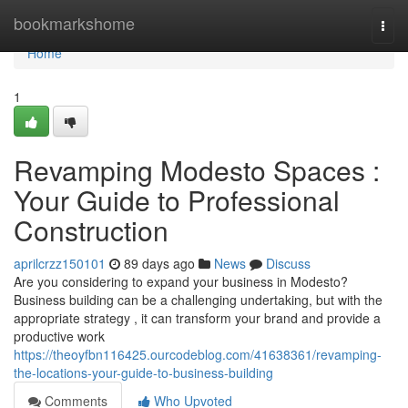
Home
bookmarkshome
Togg
navi
Home
1
Revamping Modesto Spaces :
Your Guide to Professional
Construction
aprilcrzz150101
89 days ago
News
Discuss
Are you considering to expand your business in Modesto?
Business building can be a challenging undertaking, but with the
appropriate strategy , it can transform your brand and provide a
productive work
https://theoyfbn116425.ourcodeblog.com/41638361/revamping-
the-locations-your-guide-to-business-building
Comments
Who Upvoted