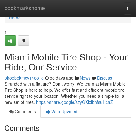
Home
bookmarkshome
Togg
navi
Home
1
Miami Mobile Tire Shop - Your
Ride, Our Service
phoebekmcy148818
88 days ago
News
Discuss
Stranded with a flat tire? Don't worry! We team at Miami Mobile
Tire Shop is here to help. We offer fast and efficient mobile tire
service right to your location. Whether you need a simple fix, a
new set of tires,
https://share.google/szyGXlxlbhfs6HcaZ
Comments
Who Upvoted
Comments