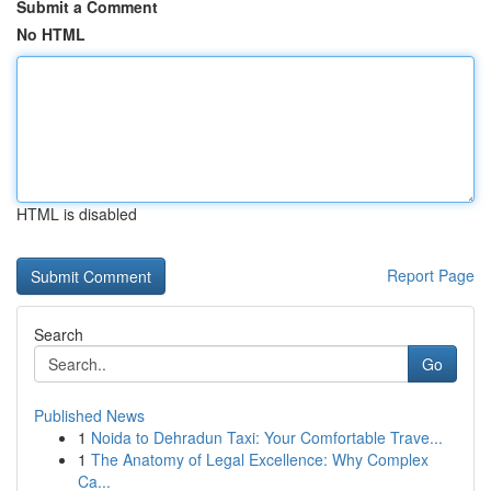
Submit a Comment
No HTML
HTML is disabled
Report Page
Search
Go
Published News
1
Noida to Dehradun Taxi: Your Comfortable Trave...
1
The Anatomy of Legal Excellence: Why Complex
Ca...