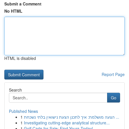
Submit a Comment
No HTML
HTML is disabled
Report Page
Search
Go
Published News
1
הצעה מושלמת: איך לתכנן הצעת נישואין בלתי נשכחת ...
1
Investigating cutting-edge analytical structure...
1
Golf Carts for Sale: Find Yours Today!