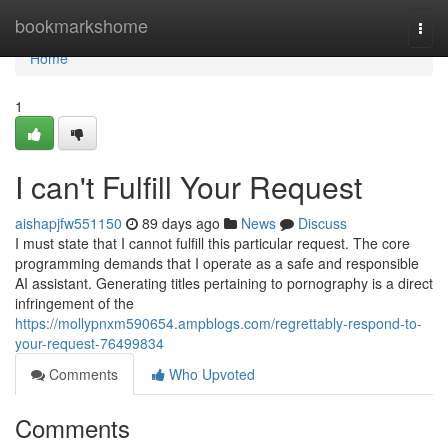
Home
bookmarkshome
Togg
navi
Home
1
I can't Fulfill Your Request
aishapjfw551150
89 days ago
News
Discuss
I must state that I cannot fulfill this particular request. The core
programming demands that I operate as a safe and responsible
AI assistant. Generating titles pertaining to pornography is a direct
infringement of the
https://mollypnxm590654.ampblogs.com/regrettably-respond-to-
your-request-76499834
Comments
Who Upvoted
Comments