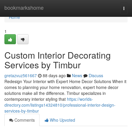
Home
bookmarkshome
Togg
navi
Home
1
Custom Interior Decorating
Services by Timbur
gretazvuz561667
88 days ago
News
Discuss
Redesign Your Interior with Expert Home Decor Solutions When it
comes to planning your home renovation, expert home decor
solutions make all the difference. Timbur specializes in
contemporary interior styling that
https://worlds-
directory.com/listings14324810/professional-interior-design-
services-by-timbur
Comments
Who Upvoted