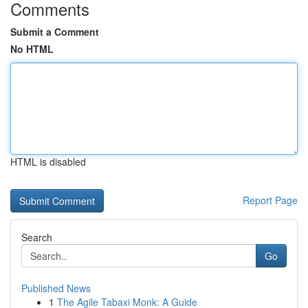
Comments
Submit a Comment
No HTML
HTML is disabled
Report Page
Search
Go
Published News
1
The Agile Tabaxi Monk: A Guide