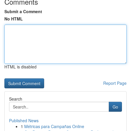
Comments
Submit a Comment
No HTML
HTML is disabled
Report Page
Search
Go
Published News
1
Métricas para Campañas Online