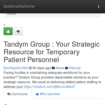
Home
bookmarkshome
Togg
navi
Home
1
Tandym Group : Your Strategic
Resource for Temporary
Patient Personnel
flynnfvpv641584
90 days ago
News
Discuss
Facing hurdles in maintaining adequate workforce for your
practice? Tandym Group provides dependable solutions as your
strategic resource. We excel at delivering skilled patient staffing to
address your
https://medium.com/@kimoc96437
Comments
Who Upvoted